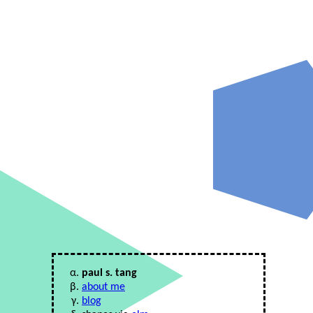
paul s. tang
about me
blog